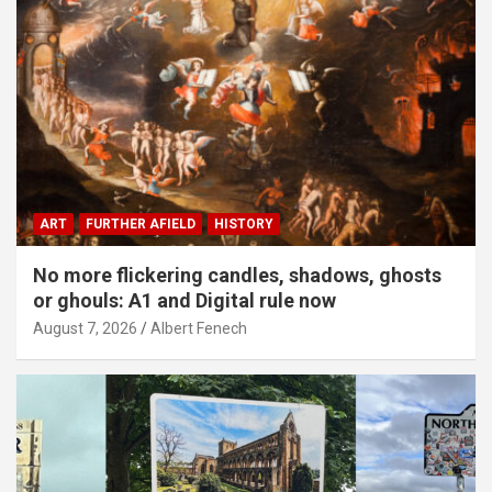
ART
FURTHER AFIELD
HISTORY
No more flickering candles, shadows, ghosts
or ghouls: A1 and Digital rule now
August 7, 2026
Albert Fenech