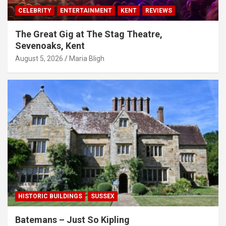
CELEBRITY
ENTERTAINMENT
KENT
REVIEWS
The Great Gig at The Stag Theatre,
Sevenoaks, Kent
August 5, 2026
Maria Bligh
HISTORIC BUILDINGS
SUSSEX
Batemans – Just So Kipling