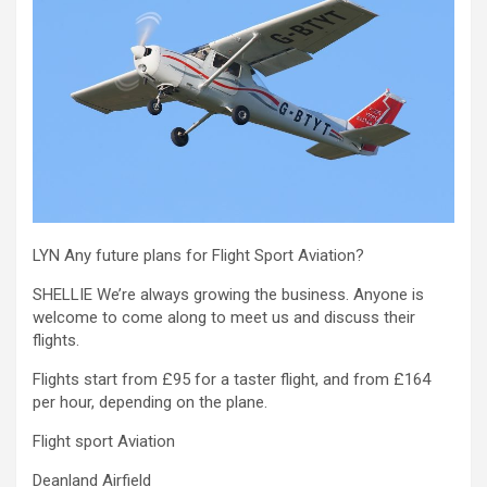
LYN Any future plans for Flight Sport Aviation?
SHELLIE We’re always growing the business. Anyone is
welcome to come along to meet us and discuss their
flights.
Flights start from £95 for a taster flight, and from £164
per hour, depending on the plane.
Flight sport Aviation
Deanland Airfield