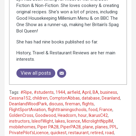
Fiction & Non-Fiction. She loves cookery & creating
original recipes. She's won a lot of prizes, including
Good Housekeeping Millenium Menu & on BBC The
One Show as a runner-up, making her Britain's Spag
Bol Queen!
She has had nine books published so far.
History, Travel & Restaurant Reviews are her main
interests.
View all posts
Tags:
#Ripe
,
#students
,
1944
,
airfield
,
April
,
BA
,
business
,
Cessna152
,
children
,
ComptonAbbas
,
database
,
Deanland
,
DeanlandWoodPark
,
discuss
,
fireman
,
flights
,
FlightSportAviation
,
flighttrainingschools
,
food
,
France
,
GoldenCross
,
Goodwood
,
Headcorn
,
hour
,
IkarusC42
,
instructors
,
IsleofWight
,
lakes
,
licence
,
MicrolightNpplM
,
mobilehomes
,
Piper PA28
,
PiperPA28
,
plane
,
planes
,
PPL
,
PrivatePilot'sLicence
,
quickest
,
restaurant
,
retired
,
road
,