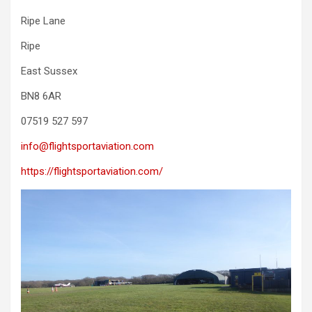
Ripe Lane
Ripe
East Sussex
BN8 6AR
07519 527 597
info@flightsportaviation.com
https://flightsportaviation.com/