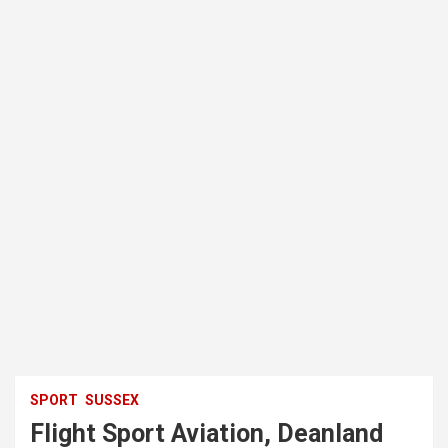
SPORT
SUSSEX
Flight Sport Aviation, Deanland