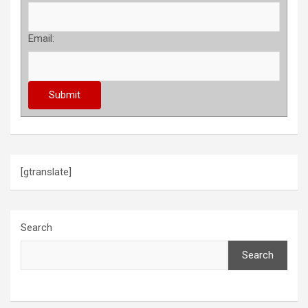
Email:
[gtranslate]
Search
Search