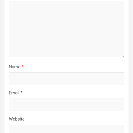
i
o
n
Name
*
Email
*
Website