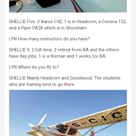
SHELLIE Five. 3 Ikarus C42, 1 is in Headcorn, a Cessna 152,
and a Piper PA28 which is in Shoreham.
LYN How many instructors do you have?
SHELLIE 9. 2 full-time, 2 retired from BA and the others
have day jobs. 1 is a fireman and 1 works for BA.
LYN Where do you fly to?
SHELLIE Mainly Headcorn and Goodwood. The students
who are training tend to go there.