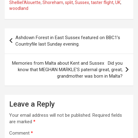
Shelliel'Alouette
,
Shoreham
,
split
,
Sussex
,
taster flight
,
UK
,
woodland
P
Ashdown Forest in East Sussex featured on BBC1’s
o
Countryfile last Sunday evening.
s
t
Memories from Malta about Kent and Sussex Did you
know that MEGHAN MARKLE’S paternal great, great,
n
grandmother was born in Malta?
a
v
i
Leave a Reply
g
Your email address will not be published.
Required fields
a
are marked
*
t
Comment
*