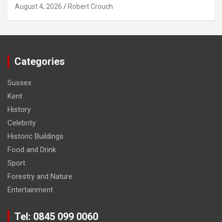
August 4, 2026
Robert Crouch
Categories
Sussex
Kent
History
Celebrity
Historic Buildings
Food and Drink
Sport
Forestry and Nature
Entertainment
Tel: 0845 099 0060