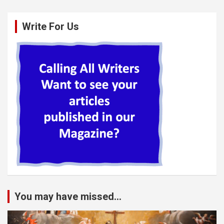
Write For Us
You may have missed...