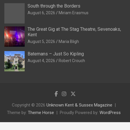
South through the Borders
August 6, 2026
Miriam Erasmus
The Great Gig at The Stag Theatre, Sevenoaks,
Kent
August 5, 2026
Maria Bligh
Batemans – Just So Kipling
August 4, 2026
Robert Crouch
Copyright © 2026
Unknown Kent & Sussex Magazine
Theme by:
Theme Horse
Proudly Powered by:
WordPress