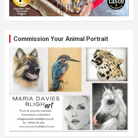
Commission Your Animal Portrait