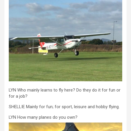
LYN Who mainly learns to fly here? Do they do it for fun or
for a job?
SHELLIE Mainly for fun; for sport, leisure and hobby flying.
LYN How many planes do you own?