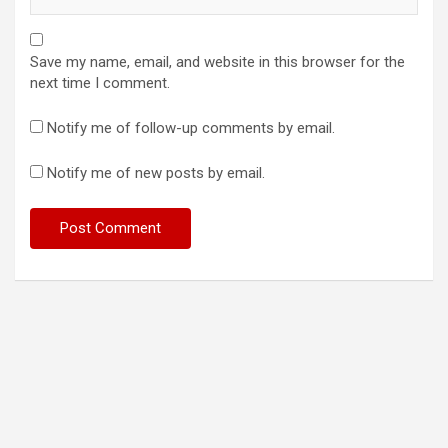
Save my name, email, and website in this browser for the
next time I comment.
Notify me of follow-up comments by email.
Notify me of new posts by email.