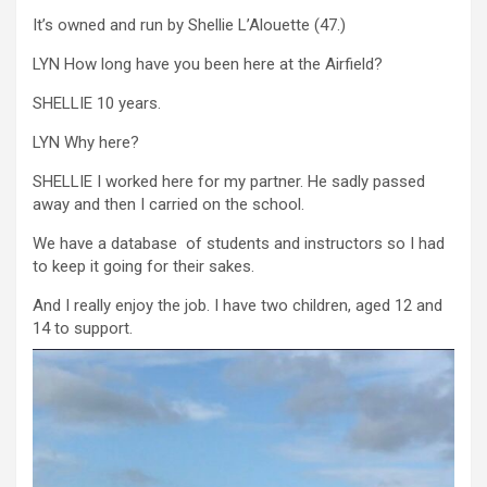
It’s owned and run by Shellie L’Alouette (47.)
LYN How long have you been here at the Airfield?
SHELLIE 10 years.
LYN Why here?
SHELLIE I worked here for my partner. He sadly passed
away and then I carried on the school.
We have a database of students and instructors so I had
to keep it going for their sakes.
And I really enjoy the job. I have two children, aged 12 and
14 to support.