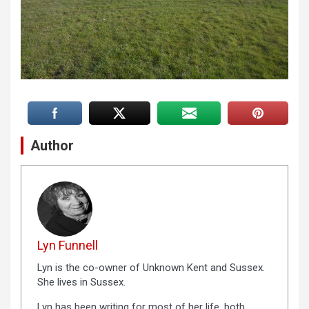
Author
Lyn Funnell
Lyn is the co-owner of Unknown Kent and Sussex.
She lives in Sussex.
Lyn has been writing for most of her life, both