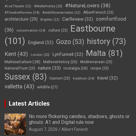
#NatureLovers
(38)
#LiveTheatre
(22)
#MaltaHistory
(23)
#TheatreReview
(24)
AlbertFenech
(25)
#wildlifeconservation
(22)
comfortfood
CarReview
(32)
architecture
(29)
Brighton
(22)
Eastbourne
(36)
conservation
(24)
culture
(25)
(101)
history
(73)
Gozo
(53)
England
(32)
Malta
(81)
Kent
(43)
LynFunnell
(32)
London
(23)
MalteseCulture
(28)
MalteseHistory
(26)
Mediterranean
(25)
nature
(33)
nostalgia
(26)
NationalTrust
(25)
recipe
(25)
Sussex
(83)
travel
(32)
tourism
(25)
tradition
(24)
valletta
(43)
wildlife
(27)
Latest Articles
No more flickering candles, shadows, ghosts or
ghouls: A1 and Digital rule now
August 7, 2026
Albert Fenech