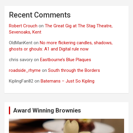
Recent Comments
Robert Crouch
on
The Great Gig at The Stag Theatre,
Sevenoaks, Kent
OldManKent
on
No more flickering candles, shadows,
ghosts or ghouls: A1 and Digital rule now
chris savory
on
Eastbourne’s Blue Plaques
roadside_rhyme
on
South through the Borders
KiplingFan82
on
Batemans – Just So Kipling
Award Winning Brownies