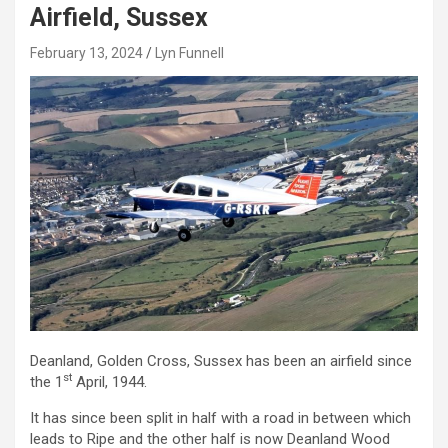
Airfield, Sussex
February 13, 2024
Lyn Funnell
Deanland, Golden Cross, Sussex has been an airfield since
st
the 1
April, 1944.
It has since been split in half with a road in between which
leads to Ripe and the other half is now Deanland Wood