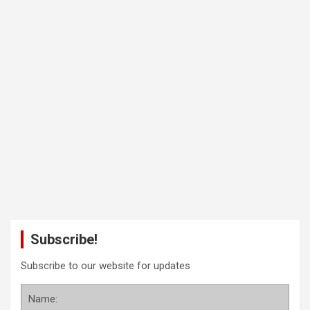
Subscribe!
Subscribe to our website for updates
Name: