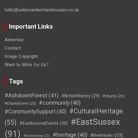
hello@unknownkentandsussex.co.uk
Important Links
Advertise
Contact
Image Copyright
Want to Write for Us?
Tags
#AshdownForest
(41)
#BritishHistory
(29)
#charity
(26)
#community
(40)
#CharityEvent
(25)
#CulturalHeritage
#CommunitySupport
(40)
#EastSussex
(55)
#EastbourneEvents
(30)
(91)
#heritage
(40)
#livemusic
(33)
#fundraising
(22)