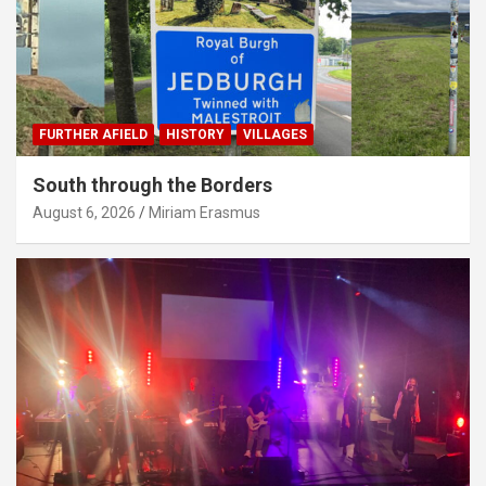
FURTHER AFIELD
HISTORY
VILLAGES
South through the Borders
August 6, 2026
Miriam Erasmus