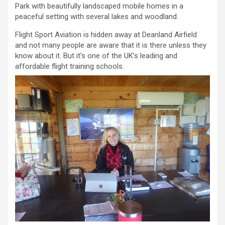
Park with beautifully landscaped mobile homes in a
peaceful setting with several lakes and woodland.
Flight Sport Aviation is hidden away at Deanland Airfield
and not many people are aware that it is there unless they
know about it. But it’s one of the UK’s leading and
affordable flight training schools.