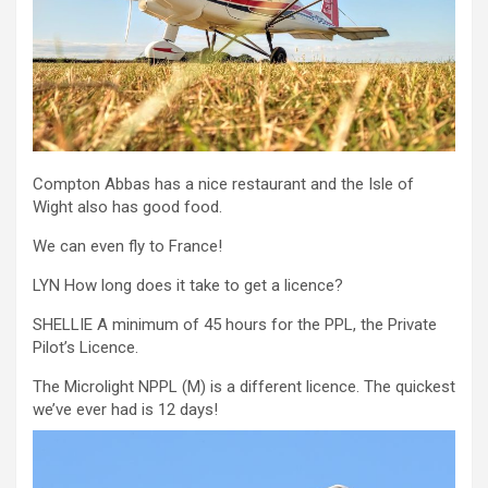
Compton Abbas has a nice restaurant and the Isle of
Wight also has good food.
We can even fly to France!
LYN How long does it take to get a licence?
SHELLIE A minimum of 45 hours for the PPL, the Private
Pilot’s Licence.
The Microlight NPPL (M) is a different licence. The quickest
we’ve ever had is 12 days!