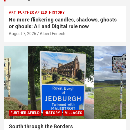
ART
FURTHER AFIELD
HISTORY
No more flickering candles, shadows, ghosts
or ghouls: A1 and Digital rule now
August 7, 2026
Albert Fenech
FURTHER AFIELD
HISTORY
VILLAGES
South through the Borders