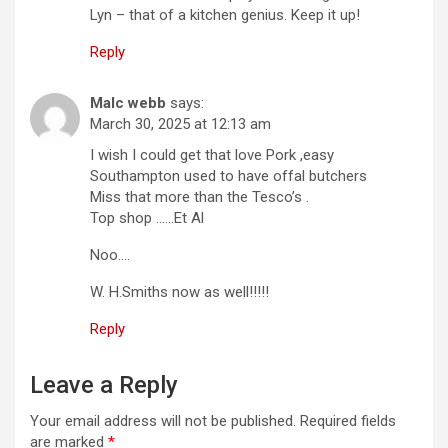
Lyn – that of a kitchen genius. Keep it up!
Reply
Malc webb
says:
March 30, 2025 at 12:13 am
I wish I could get that love Pork ,easy
Southampton used to have offal butchers
Miss that more than the Tesco’s .
Top shop ……Et Al
Noo….
W. H.Smiths now as well!!!!!
Reply
Leave a Reply
Your email address will not be published.
Required fields
are marked
*