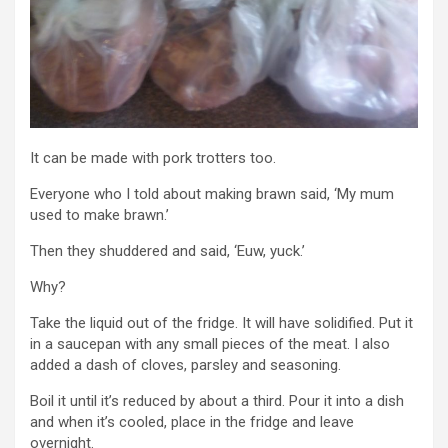
It can be made with pork trotters too.
Everyone who I told about making brawn said, ‘My mum
used to make brawn.’
Then they shuddered and said, ‘Euw, yuck.’
Why?
Take the liquid out of the fridge. It will have solidified. Put it
in a saucepan with any small pieces of the meat. I also
added a dash of cloves, parsley and seasoning.
Boil it until it’s reduced by about a third. Pour it into a dish
and when it’s cooled, place in the fridge and leave
overnight.