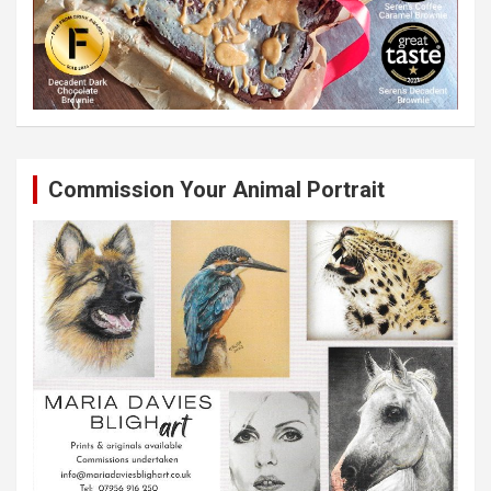
Commission Your Animal Portrait