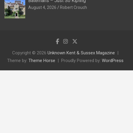
Batemans – Just So Kipling
August 4, 2026
Robert Crouch
Copyright © 2026
Unknown Kent & Sussex Magazine
Theme by:
Theme Horse
Proudly Powered by:
WordPress