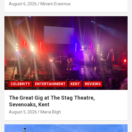
August 6, 2026
Miriam Erasmus
CELEBRITY
ENTERTAINMENT
KENT
REVIEWS
The Great Gig at The Stag Theatre,
Sevenoaks, Kent
August 5, 2026
Maria Bligh