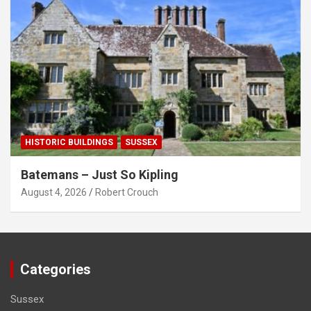
HISTORIC BUILDINGS
SUSSEX
Batemans – Just So Kipling
August 4, 2026
Robert Crouch
Categories
Sussex