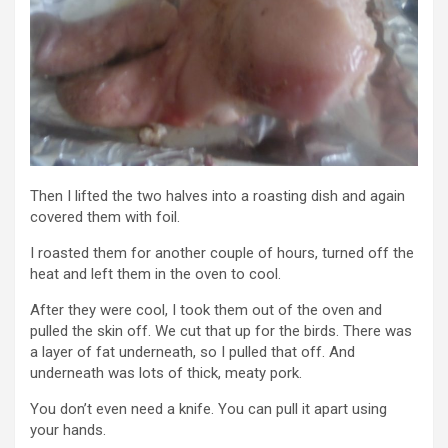
Then I lifted the two halves into a roasting dish and again
covered them with foil.
I roasted them for another couple of hours, turned off the
heat and left them in the oven to cool.
After they were cool, I took them out of the oven and
pulled the skin off. We cut that up for the birds. There was
a layer of fat underneath, so I pulled that off. And
underneath was lots of thick, meaty pork.
You don’t even need a knife. You can pull it apart using
your hands.