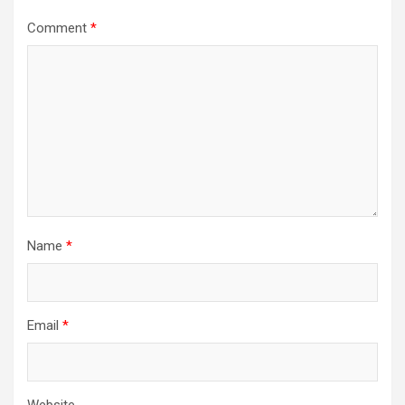
Comment
*
Name
*
Email
*
Website