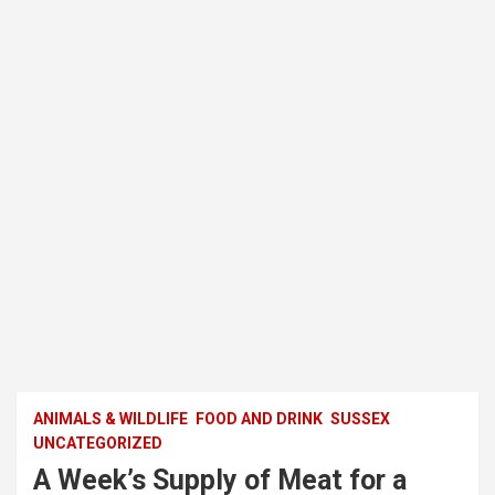
ANIMALS & WILDLIFE
FOOD AND DRINK
SUSSEX
UNCATEGORIZED
A Week’s Supply of Meat for a