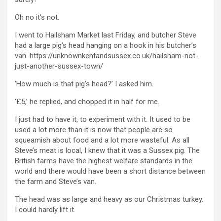
Oh no it’s not.
I went to Hailsham Market last Friday, and butcher Steve
had a large pig’s head hanging on a hook in his butcher’s
van. https://unknownkentandsussex.co.uk/hailsham-not-
just-another-sussex-town/
‘How much is that pig’s head?’ I asked him.
‘£5,’ he replied, and chopped it in half for me.
I just had to have it, to experiment with it. It used to be
used a lot more than it is now that people are so
squeamish about food and a lot more wasteful. As all
Steve’s meat is local, I knew that it was a Sussex pig. The
British farms have the highest welfare standards in the
world and there would have been a short distance between
the farm and Steve’s van.
The head was as large and heavy as our Christmas turkey.
I could hardly lift it.