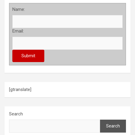
Name:
Email:
[gtranslate]
Search
Search