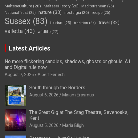
MalteseCulture
(28)
MalteseHistory
(26)
Mediterranean
(25)
nature
(33)
nostalgia
(26)
NationalTrust
(25)
recipe
(25)
Sussex
(83)
travel
(32)
tourism
(25)
tradition
(24)
valletta
(43)
wildlife
(27)
Latest Articles
No more flickering candles, shadows, ghosts or ghouls: A1
and Digital rule now
August 7, 2026
Albert Fenech
South through the Borders
August 6, 2026
Miriam Erasmus
The Great Gig at The Stag Theatre, Sevenoaks,
Kent
August 5, 2026
Maria Bligh