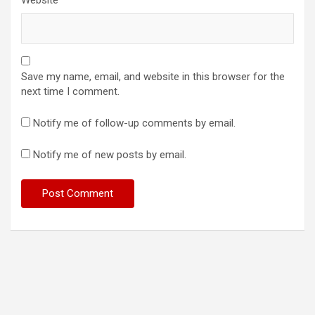
Save my name, email, and website in this browser for the
next time I comment.
Notify me of follow-up comments by email.
Notify me of new posts by email.