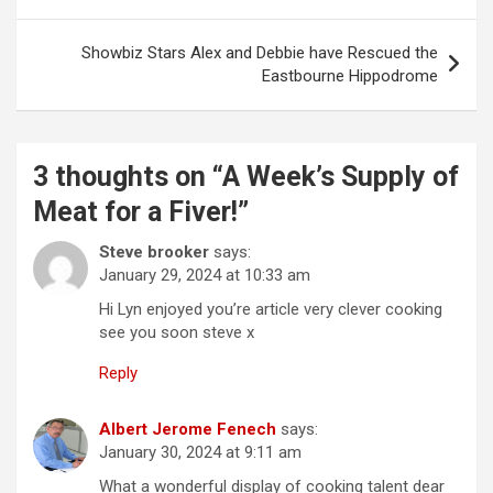
o
s
Showbiz Stars Alex and Debbie have Rescued the
t
Eastbourne Hippodrome
n
a
3 thoughts on “
A Week’s Supply of
v
Meat for a Fiver!
”
i
g
Steve brooker
says:
January 29, 2024 at 10:33 am
a
Hi Lyn enjoyed you’re article very clever cooking
t
see you soon steve x
i
Reply
o
n
Albert Jerome Fenech
says:
January 30, 2024 at 9:11 am
What a wonderful display of cooking talent dear