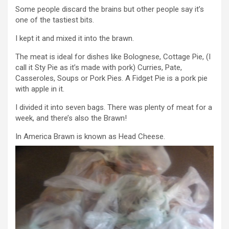
Some people discard the brains but other people say it’s
one of the tastiest bits.
I kept it and mixed it into the brawn.
The meat is ideal for dishes like Bolognese, Cottage Pie, (I
call it Sty Pie as it’s made with pork) Curries, Pate,
Casseroles, Soups or Pork Pies. A Fidget Pie is a pork pie
with apple in it.
I divided it into seven bags. There was plenty of meat for a
week, and there’s also the Brawn!
In America Brawn is known as Head Cheese.