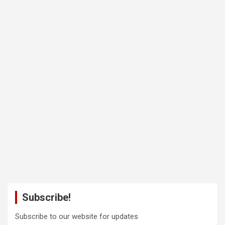
Subscribe!
Subscribe to our website for updates