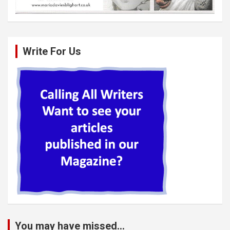
Write For Us
You may have missed...