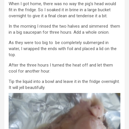
When I got home, there was no way the pig’s head would
fit in the fridge. So I soaked it in brine in a large bucket
overnight to give it a final clean and tenderise it a bit.
In the morning I rinsed the two halves and simmered them
in a big saucepan for three hours. Add a whole onion.
As they were too big to be completely submerged in
water, I wrapped the ends with foil and placed a lid on the
top.
After the three hours I turned the heat off and let them
cool for another hour.
Tip the liquid into a bowl and leave it in the fridge overnight.
It will jell beautifully.