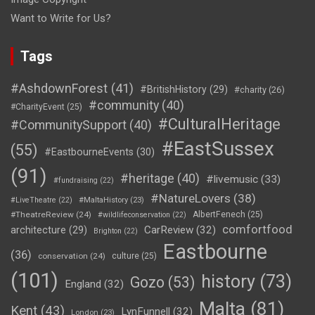
Want to Write for Us?
Tags
#AshdownForest
(41)
#BritishHistory
(29)
#charity
(26)
#community
(40)
#CharityEvent
(25)
#CulturalHeritage
#CommunitySupport
(40)
#EastSussex
(55)
#EastbourneEvents
(30)
(91)
#heritage
(40)
#livemusic
(33)
#fundraising
(22)
#NatureLovers
(38)
#LiveTheatre
(22)
#MaltaHistory
(23)
#TheatreReview
(24)
AlbertFenech
(25)
#wildlifeconservation
(22)
comfortfood
CarReview
(32)
architecture
(29)
Brighton
(22)
Eastbourne
(36)
conservation
(24)
culture
(25)
(101)
history
(73)
Gozo
(53)
England
(32)
Malta
(81)
Kent
(43)
LynFunnell
(32)
London
(23)