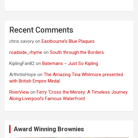
Recent Comments
chris savory
on
Eastbourne’s Blue Plaques
roadside_rhyme
on
South through the Borders
KiplingFan82
on
Batemans – Just So Kipling
ArthritisHope
on
The Amazing Tina Whitmore presented
with British Empire Medal
RiverView
on
Ferry ‘Cross the Mersey: A Timeless Journey
Along Liverpool’s Famous Waterfront
Award Winning Brownies