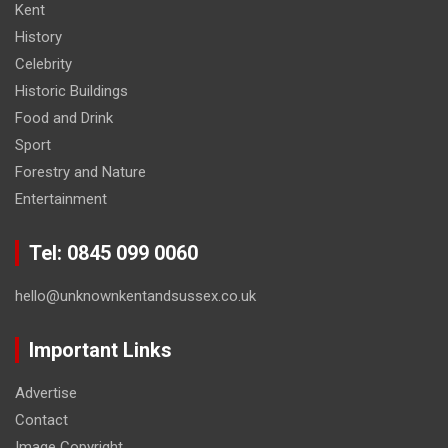
Kent
History
Celebrity
Historic Buildings
Food and Drink
Sport
Forestry and Nature
Entertainment
Tel: 0845 099 0060
hello@unknownkentandsussex.co.uk
Important Links
Advertise
Contact
Image Copyright