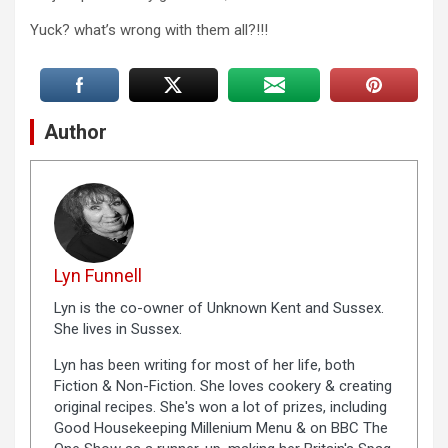
Yuck? what’s wrong with them all?!!!
Author
Lyn Funnell
Lyn is the co-owner of Unknown Kent and Sussex.
She lives in Sussex.
Lyn has been writing for most of her life, both
Fiction & Non-Fiction. She loves cookery & creating
original recipes. She's won a lot of prizes, including
Good Housekeeping Millenium Menu & on BBC The