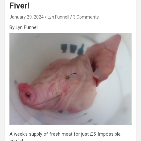
Fiver!
January 29, 2024
Lyn Funnell
3 Comments
By Lyn Funnell
A week’s supply of fresh meat for just £5. Impossible,
surely!