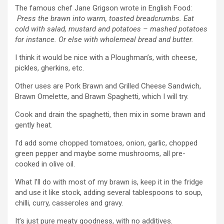
The famous chef Jane Grigson wrote in English Food:
Press the brawn into warm, toasted breadcrumbs. Eat
cold with salad, mustard and potatoes – mashed potatoes
for instance. Or else with wholemeal bread and butter.
I think it would be nice with a Ploughman’s, with cheese,
pickles, gherkins, etc.
Other uses are Pork Brawn and Grilled Cheese Sandwich,
Brawn Omelette, and Brawn Spaghetti, which I will try.
Cook and drain the spaghetti, then mix in some brawn and
gently heat.
I’d add some chopped tomatoes, onion, garlic, chopped
green pepper and maybe some mushrooms, all pre-
cooked in olive oil.
What I’ll do with most of my brawn is, keep it in the fridge
and use it like stock, adding several tablespoons to soup,
chilli, curry, casseroles and gravy.
It’s just pure meaty goodness, with no additives.