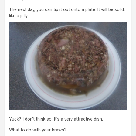
The next day, you can tip it out onto a plate. It will be solid,
like a jelly.
Yuck? I don’t think so. It’s a very attractive dish.
What to do with your brawn?