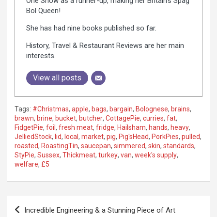
One Show as a runner-up, making her Britain's Spag
Bol Queen!
She has had nine books published so far.
History, Travel & Restaurant Reviews are her main
interests.
View all posts
Tags:
#Christmas
,
apple
,
bags
,
bargain
,
Bolognese
,
brains
,
brawn
,
brine
,
bucket
,
butcher
,
CottagePie
,
curries
,
fat
,
FidgetPie
,
foil
,
fresh meat
,
fridge
,
Hailsham
,
hands
,
heavy
,
JelliedStock
,
lid
,
local
,
market
,
pig
,
Pig'sHead
,
PorkPies
,
pulled
,
roasted
,
RoastingTin
,
saucepan
,
simmered
,
skin
,
standards
,
StyPie
,
Sussex
,
Thickmeat
,
turkey
,
van
,
week's supply
,
welfare
,
£5
P
Incredible Engineering & a Stunning Piece of Art