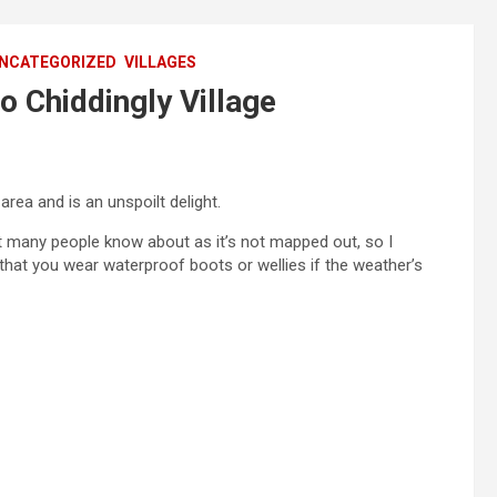
NCATEGORIZED
VILLAGES
o Chiddingly Village
 area and is an unspoilt delight.
 many people know about as it’s not mapped out, so I
that you wear waterproof boots or wellies if the weather’s