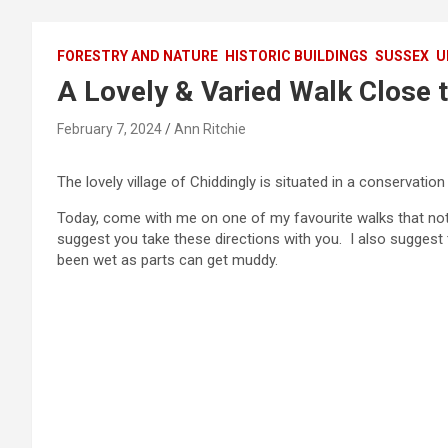
FORESTRY AND NATURE
HISTORIC BUILDINGS
SUSSEX
U
A Lovely & Varied Walk Close t
February 7, 2024
Ann Ritchie
The lovely village of Chiddingly is situated in a conservation
Today, come with me on one of my favourite walks that not
suggest you take these directions with you. I also suggest 
been wet as parts can get muddy.