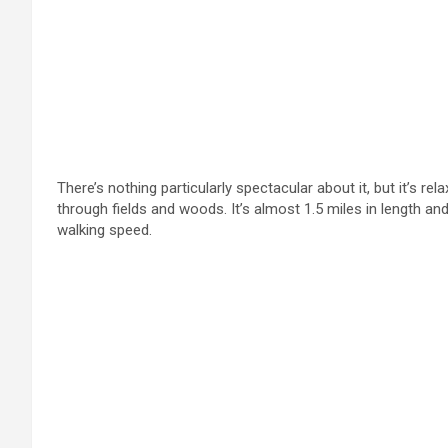
There’s nothing particularly spectacular about it, but it’s rel
through fields and woods. It’s almost 1.5 miles in length a
walking speed.