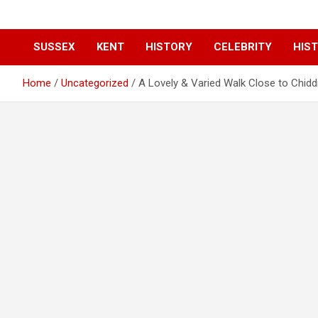
SUSSEX
KENT
HISTORY
CELEBRITY
HIST
Home
Uncategorized
A Lovely & Varied Walk Close to Chiddi