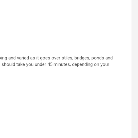
axing and varied as it goes over stiles, bridges, ponds and
nd should take you under 45 minutes, depending on your