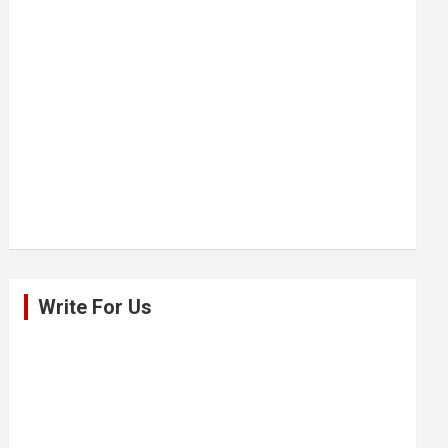
Write For Us