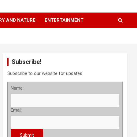
RY AND NATURE
ENTERTAINMENT
Subscribe!
Subscribe to our website for updates
Name:
Email: