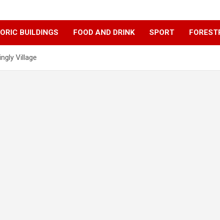
ORIC BUILDINGS
FOOD AND DRINK
SPORT
FOREST
ngly Village