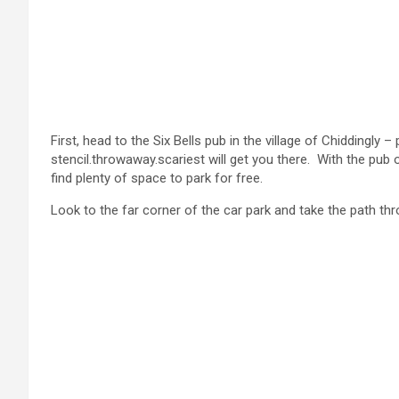
First, head to the Six Bells pub in the village of Chidding
stencil.throwaway.scariest will get you there. With the pub on
find plenty of space to park for free.
Look to the far corner of the car park and take the path thr