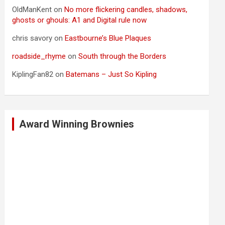
OldManKent
on
No more flickering candles, shadows,
ghosts or ghouls: A1 and Digital rule now
chris savory
on
Eastbourne’s Blue Plaques
roadside_rhyme
on
South through the Borders
KiplingFan82
on
Batemans – Just So Kipling
Award Winning Brownies