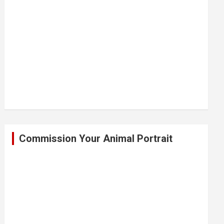
Commission Your Animal Portrait