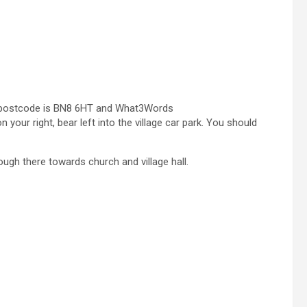
ly – postcode is BN8 6HT and What3Words
 your right, bear left into the village car park. You should
ough there towards church and village hall.