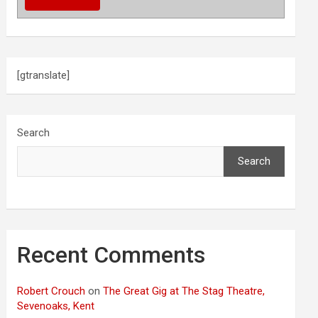
[gtranslate]
Search
Search
Recent Comments
Robert Crouch
on
The Great Gig at The Stag Theatre,
Sevenoaks, Kent